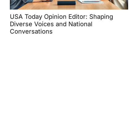
USA Today Opinion Editor: Shaping
Mar
Diverse Voices and National
Bra
Conversations