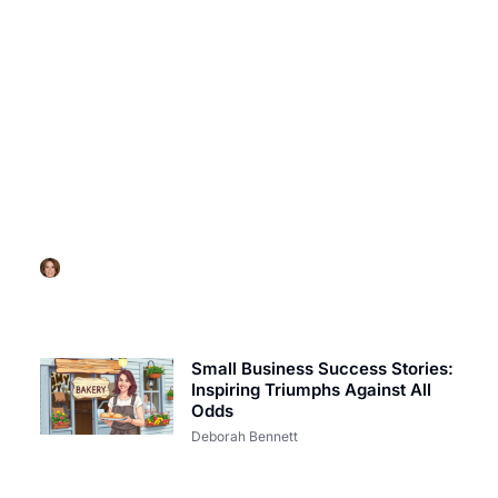
SUCCESS STORIES
Weight Watchers Success Stories: Transform Your
Life with Inspiring Journeys
Deborah Bennett
Small Business Success Stories:
Inspiring Triumphs Against All
Odds
Deborah Bennett