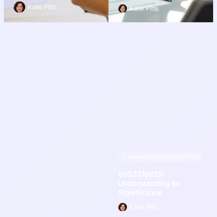
Katie Pitts
Katie Pitts
MINDFULNESS PRACTICES
8053218829:
Understanding Its
Significance
Katie Pitts