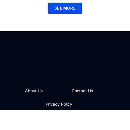
SEE MORE
About Us
Contact Us
Privacy Policy
Terms and Conditions