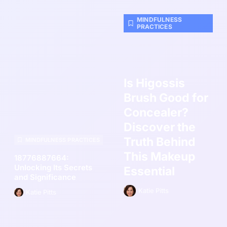
MINDFULNESS
PRACTICES
Is Higossis
Brush Good for
Concealer?
Discover the
Truth Behind
MINDFULNESS PRACTICES
This Makeup
18776887664:
Unlocking Its Secrets
Essential
and Significance
Katie Pitts
Katie Pitts