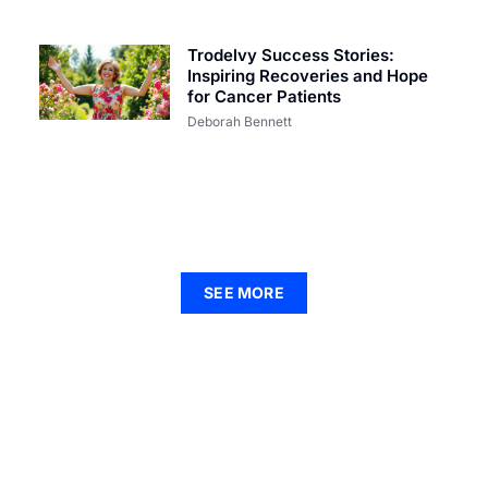
Trodelvy Success Stories:
Inspiring Recoveries and Hope
for Cancer Patients
Deborah Bennett
SEE MORE