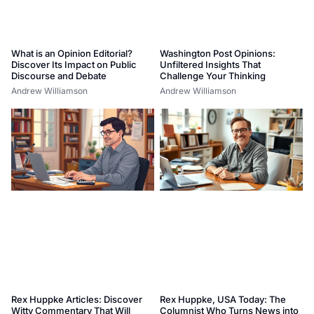
What is an Opinion Editorial?
Washington Post Opinions:
Discover Its Impact on Public
Unfiltered Insights That
Discourse and Debate
Challenge Your Thinking
Andrew Williamson
Andrew Williamson
Rex Huppke Articles: Discover
Rex Huppke, USA Today: The
Witty Commentary That Will
Columnist Who Turns News into