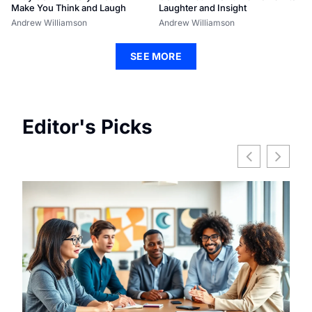
Make You Think and Laugh
Laughter and Insight
Andrew Williamson
Andrew Williamson
SEE MORE
Editor's Picks