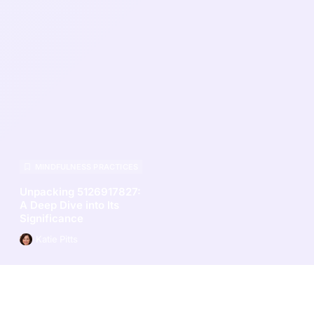
MINDFULNESS PRACTICES
Unpacking 5126917827:
A Deep Dive into Its
Significance
Katie Pitts