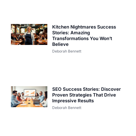
Kitchen Nightmares Success
Stories: Amazing
Transformations You Won’t
Believe
Deborah Bennett
SEO Success Stories: Discover
Proven Strategies That Drive
Impressive Results
Deborah Bennett