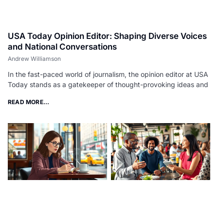
USA Today Opinion Editor: Shaping Diverse Voices
and National Conversations
Andrew Williamson
In the fast-paced world of journalism, the opinion editor at USA
Today stands as a gatekeeper of thought-provoking ideas and
READ MORE...